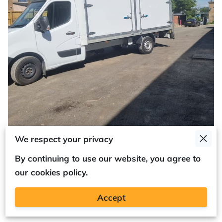
We respect your privacy
By continuing to use our website, you agree to
our cookies policy.
Optimising Your Luton Van:
Accept
Customising the Barn Doors