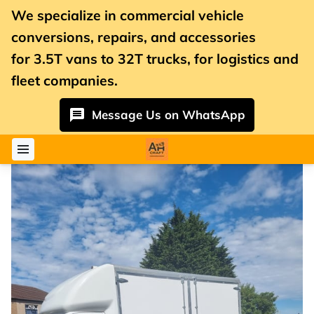
We specialize in commercial vehicle
conversions, repairs, and accessories
for
3.5T vans
to 32T trucks, for logistics and
fleet companies.
Message Us on WhatsApp