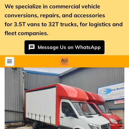
We specialize in commercial vehicle
conversions, repairs, and accessories
for
3.5T vans
to 32T trucks, for logistics and
fleet companies.
Message Us on WhatsApp