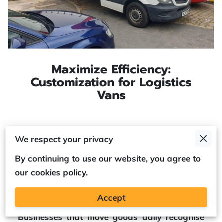
Maximize Efficiency:
Customization for Logistics
Vans
Posted on May 14th, 2025
We respect your privacy
By continuing to use our website, you agree to
our cookies policy.
Modern delivery operations often demand
more than a standard vehicle.
Accept
Businesses that move goods daily recognise