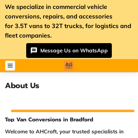
We specialize in commercial vehicle
conversions, repairs, and accessories
for
3.5T vans
to 32T trucks, for logistics and
fleet companies.
Message Us on WhatsApp
About Us
Top Van Conversions in Bradford
Welcome to AHCraft, your trusted specialists in