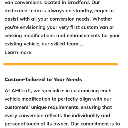
van conversions located in Bradford. Our
dedicated team is always on standby, eager to
assist with all your conversion needs. Whether
you're envisioning your very first custom van or
seeking modifications and enhancements for your
existing vehicle, our skilled team ...
Top Van Conversions in Bradford
Learn more
Custom-Tailored to Your Needs
At AHCraft, we specialize in customizing each
vehicle modification to perfectly align with our
customers' unique requirements, ensuring that
every conversion reflects the individuality and
personal touch of its owner. Our commitment is to