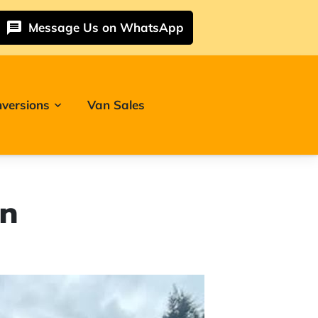
Message Us on WhatsApp
versions
Van Sales
on