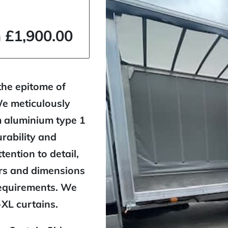
 £1,900.00
the epitome of
We meticulously
m aluminium type 1
rability and
ttention to detail,
urs and dimensions
requirements. We
-XL curtains.