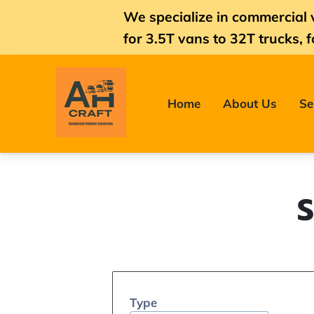
We specialize in commercial 
for
3.5T vans
to 32T trucks, f
Home
About Us
Se
S
Type