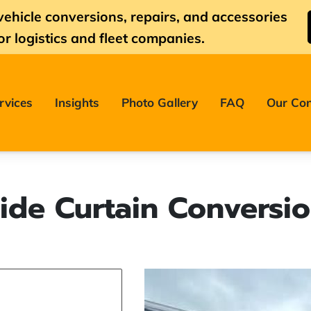
vehicle conversions, repairs, and accessories
or logistics and fleet companies.
rvices
Insights
Photo Gallery
FAQ
Our Con
ide Curtain Conversi