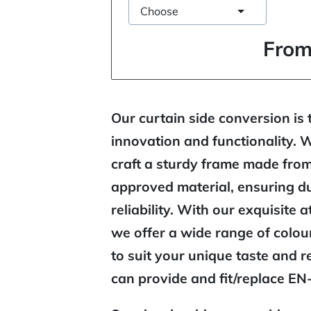
Choose
From
Our curtain side conversion is 
innovation and functionality. 
craft a sturdy frame made fro
approved material, ensuring du
reliability. With our exquisite a
we offer a wide range of colo
to suit your unique taste and 
can provide and fit/replace EN