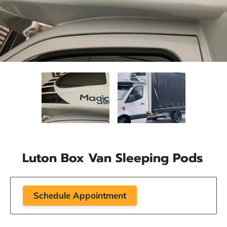
Luton Box Van Sleeping Pods
Schedule Appointment