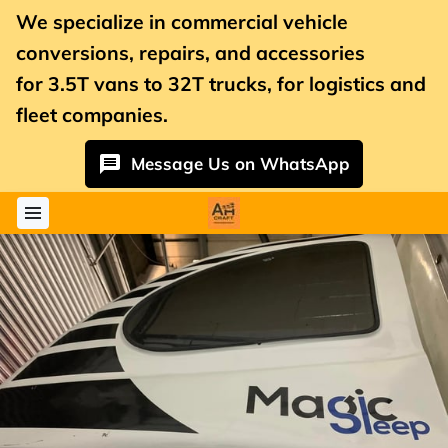
We specialize in commercial vehicle
conversions, repairs, and accessories
for
3.5T vans
to 32T trucks, for logistics and
fleet companies.
Message Us on WhatsApp