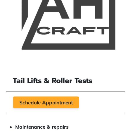
Tail Lifts & Roller Tests
Schedule Appointment
Maintenance & repairs