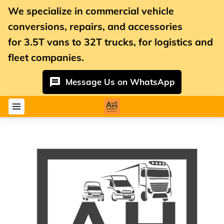
We specialize in commercial vehicle
conversions, repairs, and accessories
for
3.5T vans
to 32T trucks, for logistics and
fleet companies.
Message Us on WhatsApp