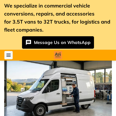
We specialize in commercial vehicle
conversions, repairs, and accessories
for
3.5T vans
to 32T trucks, for logistics and
fleet companies.
Message Us on WhatsApp