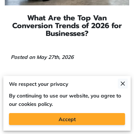
What Are the Top Van
Conversion Trends of 2026 for
Businesses?
Posted on May 27th, 2026
We respect your privacy
By continuing to use our website, you agree to
The top van conversion trends for 2026 focus
our cookies policy.
on aerodynamic efficiency and modular
storage systems that reduce overheads for
Accept
fleet operators.